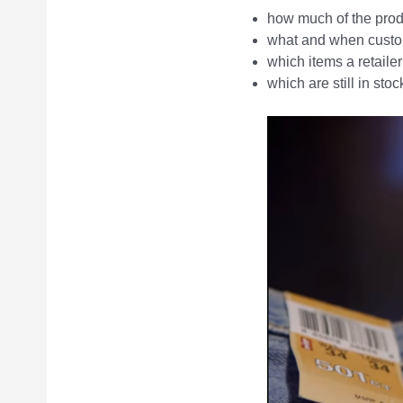
how much of the produc
what and when custo
which items a retaile
which are still in stoc