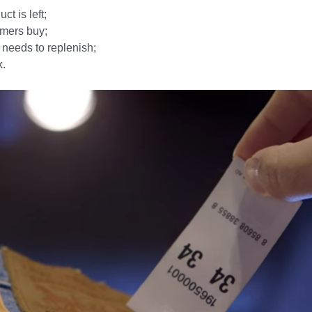
t is left;
mers buy;
r needs to replenish;
k.