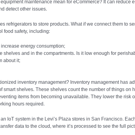
e equipment maintenance mean for eCommerce? It can reduce e
nd detect other issues.
es refrigerators to store products. What if we connect them to s
ol food safety, including:
n increase energy consumption;
e shelves and in the compartments. Is it low enough for perishab
 about it;
tionized inventory management? Inventory management has adv
 of smart shelves. These shelves count the number of things on
reventing items from becoming unavailable. They lower the risk
rking hours required.
 an IoT system in the Levi’s Plaza stores in San Francisco. Ea
ansfer data to the cloud, where it’s processed to see the full pict