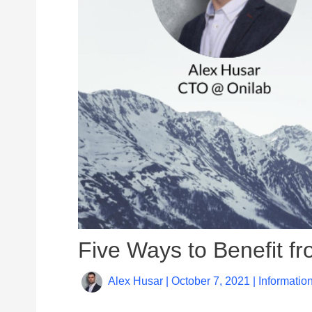
Five Ways to Benefit 
Alex Husar
|
October 7, 2021
|
Informatio