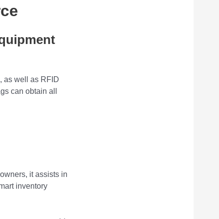
rce
Equipment
, as well as RFID
gs can obtain all
owners, it assists in
mart inventory