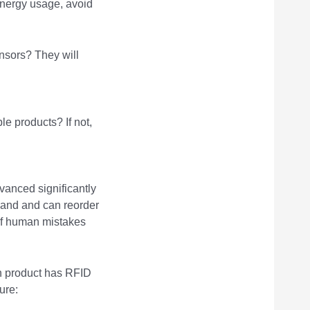
nergy usage, avoid
ensors? They will
le products? If not,
anced significantly
 hand and can reorder
 of human mistakes
ch product has RFID
ure: