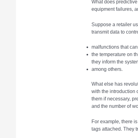
What does predictiv
equipment failures, a
Suppose a retailer us
transmit data to contr
malfunctions that ca
the temperature on th
they inform the system
among others.
What else has revolu
with the introduction
them if necessary, p
and the number of wo
For example, there is
tags attached. They tr