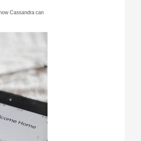
d how Cassandra can