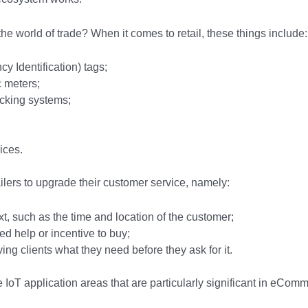
the world of trade? When it comes to retail, these things include:
 Identification) tags;
ic meters;
racking systems;
ices.
ailers to upgrade their customer service, namely:
t, such as the time and location of the customer;
ed help or incentive to buy;
giving clients what they need before they ask for it.
e IoT application areas that are particularly significant in eCom