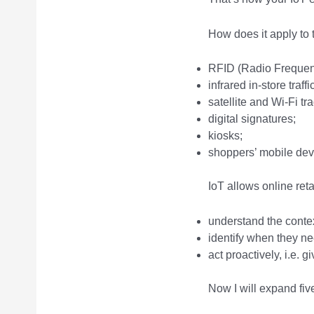
How does it apply to 
RFID (Radio Frequency
infrared in-store traff
satellite and Wi-Fi t
digital signatures;
kiosks;
shoppers’ mobile dev
IoT allows online ret
understand the contex
identify when they ne
act proactively, i.e. 
Now I will expand fiv