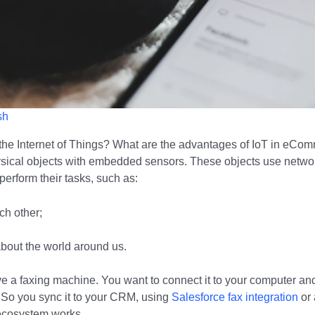
sh
he Internet of Things? What are the advantages of IoT in eCom
ysical objects with embedded sensors. These objects use netwo
perform their tasks, such as:
h other;
about the world around us.
e a faxing machine. You want to connect it to your computer an
So you sync it to your CRM, using
Salesforce fax integration
or 
ecosystem works.