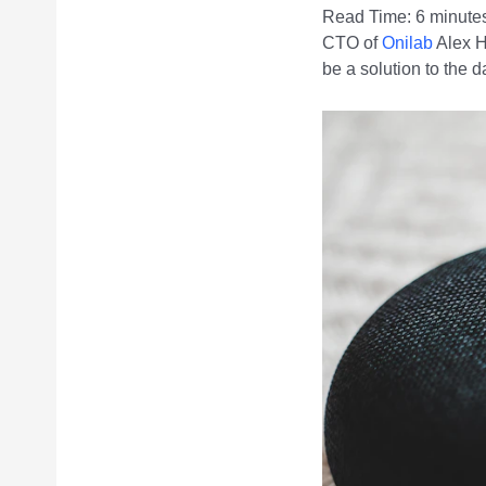
Read Time:
6
minute
CTO of
Onilab
Alex H
be a solution to the d