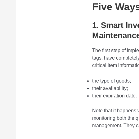
Five Way
1. Smart In
Maintenanc
The first step of im
tags, have completel
critical item informat
the type of goods;
their availability;
their expiration date.
Note that it happens 
monitoring both the q
management. They can 