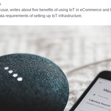
s
usar, writes about five benefits of using IoT in eCommerce an
ata requirements of setting up IoT infrastructure.