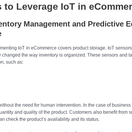
s to Leverage
IoT in eComme
ventory Management and Predictive 
e
plementing IoT in eCommerce covers product storage. IoT sensors
y changed the way inventory is organized. These sensors and ta
ion, such as:
without the need for human intervention. In the case of business 
uantity and quality of the product. Customers also benefit from s
check the product’s availability and its status.