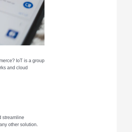
merce? IoT is a group
rks and cloud
d streamline
any other solution.