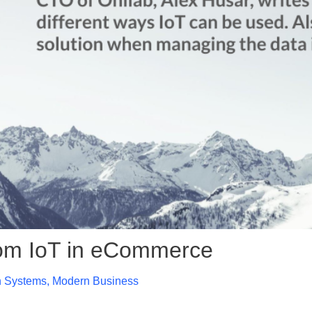
from IoT in eCommerce
n Systems
,
Modern Business