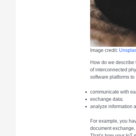
Image credit:
Unspla
How do we describe t
of interconnected ph
software platforms to 
communicate with eac
exchange data;
analyze information 
For example, you hav
document exchange. 
That’s how your IoT 