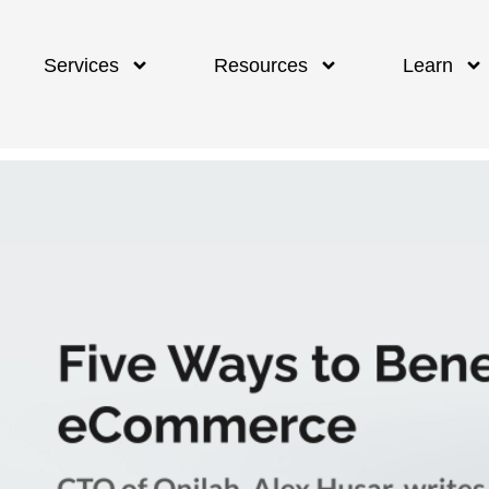
Services
Resources
Learn