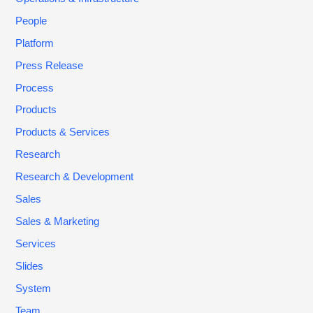
People
Platform
Press Release
Process
Products
Products & Services
Research
Research & Development
Sales
Sales & Marketing
Services
Slides
System
Team