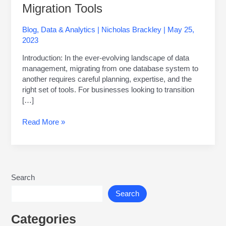
Migration Tools
Blog
,
Data & Analytics
|
Nicholas Brackley
|
May 25,
2023
Introduction: In the ever-evolving landscape of data
management, migrating from one database system to
another requires careful planning, expertise, and the
right set of tools. For businesses looking to transition
[…]
Read More »
Search
Search
Categories