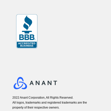
2022 Anant Corporation, All Rights Reserved.
All logos, trademarks and registered trademarks are the
property of their respective owners.