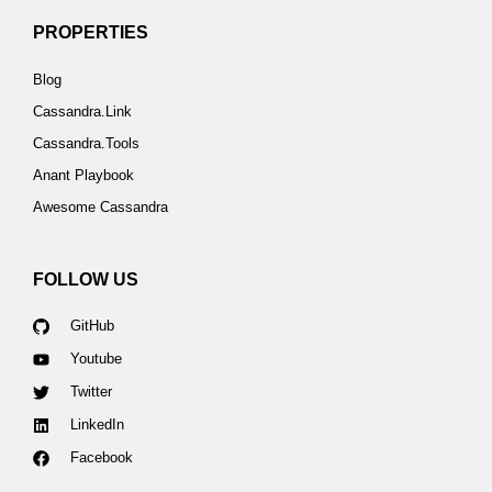
PROPERTIES
Blog
Cassandra.Link
Cassandra.Tools
Anant Playbook
Awesome Cassandra
FOLLOW US
GitHub
Youtube
Twitter
LinkedIn
Facebook