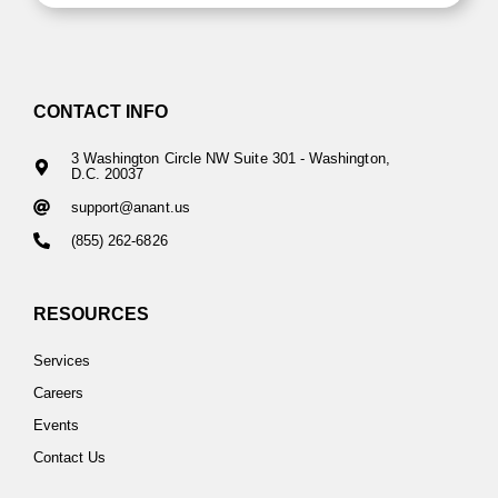
CONTACT INFO
3 Washington Circle NW Suite 301 - Washington,
D.C. 20037
support@anant.us
(855) 262-6826
RESOURCES
Services
Careers
Events
Contact Us