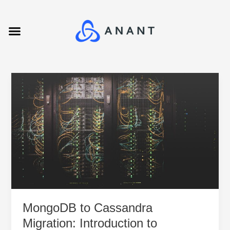
Skip
to
Menu
content
MongoDB
to
Cassandra
Migration:
Introduction
to
Migration
Tools
MongoDB to Cassandra
Migration: Introduction to