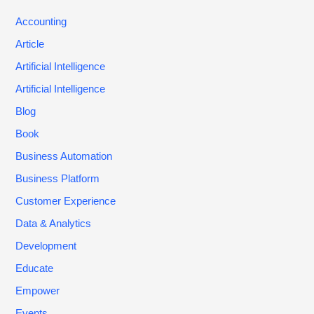
Accounting
Article
Artificial Intelligence
Artificial Intelligence
Blog
Book
Business Automation
Business Platform
Customer Experience
Data & Analytics
Development
Educate
Empower
Events