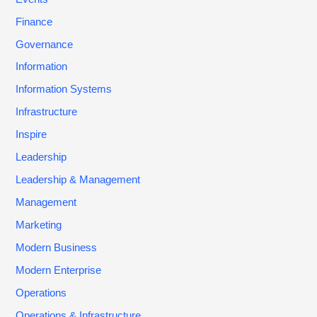
Finance
Governance
Information
Information Systems
Infrastructure
Inspire
Leadership
Leadership & Management
Management
Marketing
Modern Business
Modern Enterprise
Operations
Operations & Infrastructure