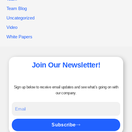
Team Blog
Uncategorized
Video
White Papers
Join Our Newsletter!
Sign up below to receive email updates and see what’s going on with
our company.
Subscribe