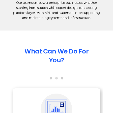
Our teams empower enterprise businesses, whether
starting from scratch with expert design, connecting
platform layers with APIs and automation, or supporting
and maintaining systems and infrastructure.
What Can We Do For
You?