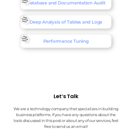
Database and Documentation Audit
Deep Analysis of Tables and Logs
Performance Tuning
Let’s Talk
We are a technology company that specializes in building
business platforms. If you have any questions about the
tools discussed in this post or about any of our services, feel
free to send us an email!