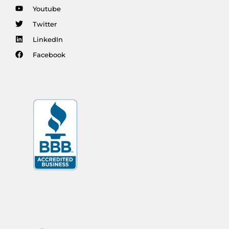
Youtube
Twitter
LinkedIn
Facebook