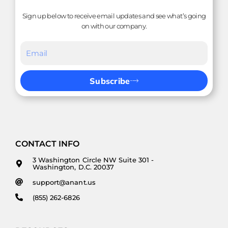
Sign up below to receive email updates and see what’s going
on with our company.
Subscribe
CONTACT INFO
3 Washington Circle NW Suite 301 -
Washington, D.C. 20037
support@anant.us
(855) 262-6826