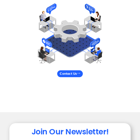
Contact Us
Join Our Newsletter!