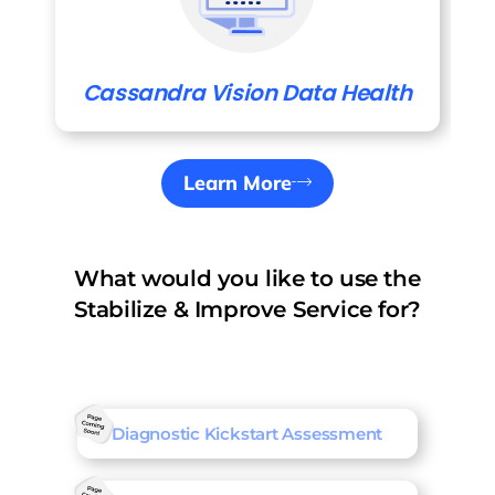
Cassandra Vision Data Health
Learn More
What would you like to use the
Stabilize & Improve Service for?
Diagnostic Kickstart Assessment