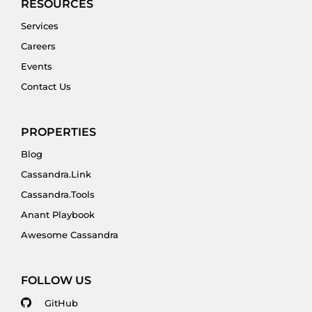
RESOURCES
Services
Careers
Events
Contact Us
PROPERTIES
Blog
Cassandra.Link
Cassandra.Tools
Anant Playbook
Awesome Cassandra
FOLLOW US
GitHub