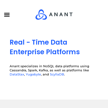
Skip
to
Menu
content
Real - Time Data
Enterprise Platforms
Anant specializes in NoSQL data platforms using
Cassandra, Spark, Kafka, as well as platforms like
DataStax
,
Yugabyte
, and
ScyllaDB
.