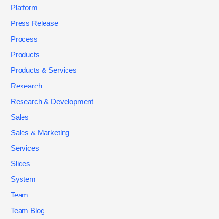
Platform
Press Release
Process
Products
Products & Services
Research
Research & Development
Sales
Sales & Marketing
Services
Slides
System
Team
Team Blog