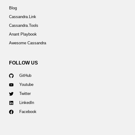
Blog
Cassandra.Link
Cassandra.Tools
Anant Playbook
Awesome Cassandra
FOLLOW US
GitHub
Youtube
Twitter
LinkedIn
Facebook