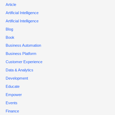
Article
Artificial Intelligence
Artificial Intelligence
Blog
Book
Business Automation
Business Platform
Customer Experience
Data & Analytics
Development
Educate
Empower
Events
Finance