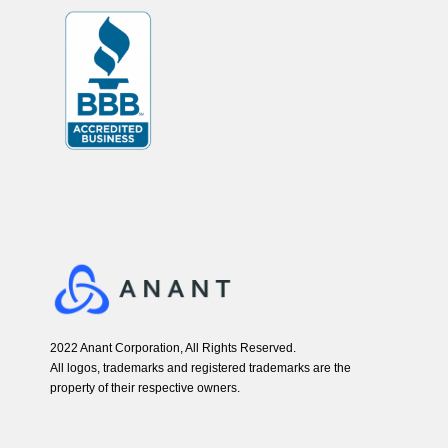
2022 Anant Corporation, All Rights Reserved.
All logos, trademarks and registered trademarks are the
property of their respective owners.