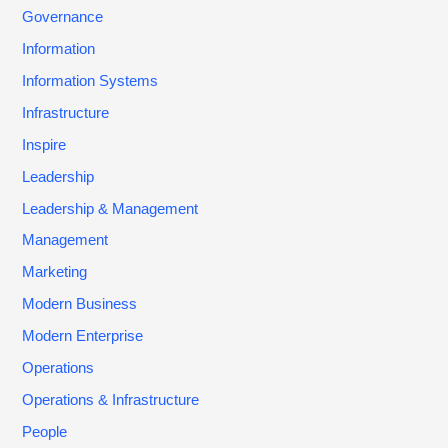
Governance
Information
Information Systems
Infrastructure
Inspire
Leadership
Leadership & Management
Management
Marketing
Modern Business
Modern Enterprise
Operations
Operations & Infrastructure
People