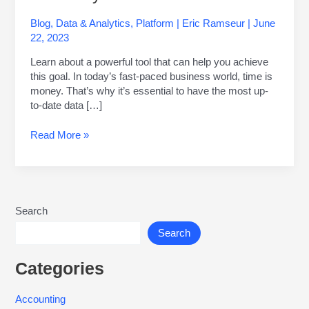
Blog
,
Data & Analytics
,
Platform
|
Eric Ramseur
|
June
22, 2023
Learn about a powerful tool that can help you achieve
this goal. In today’s fast-paced business world, time is
money. That’s why it’s essential to have the most up-
to-date data […]
Read More »
Search
Search
Categories
Accounting