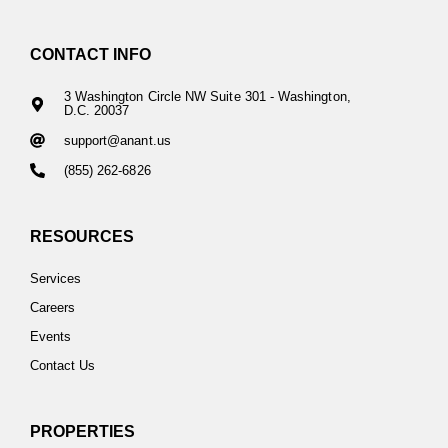
CONTACT INFO
3 Washington Circle NW Suite 301 - Washington,
D.C. 20037
support@anant.us
(855) 262-6826
RESOURCES
Services
Careers
Events
Contact Us
PROPERTIES