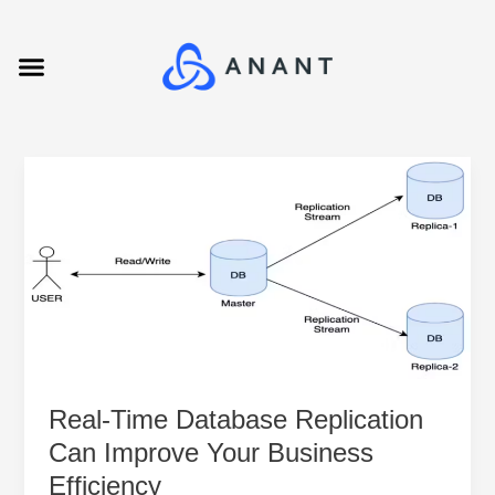
Skip
to
Menu
content
Real-
Time
Database
Replication
Can
Improve
Your
Business
Efficiency
Real-Time Database Replication
Can Improve Your Business
Efficiency