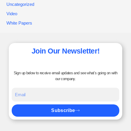
Uncategorized
Video
White Papers
Join Our Newsletter!
Sign up below to receive email updates and see what’s going on with
our company.
Subscribe