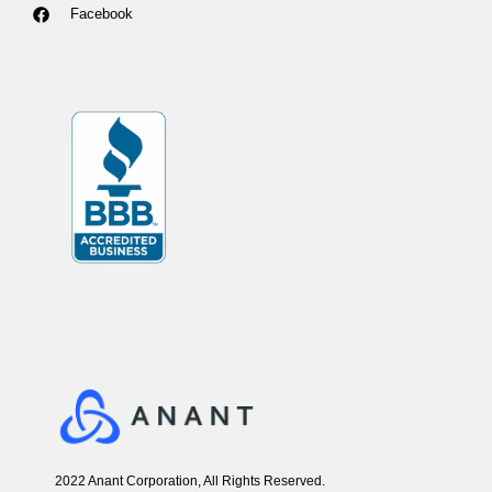
Facebook
2022 Anant Corporation, All Rights Reserved.