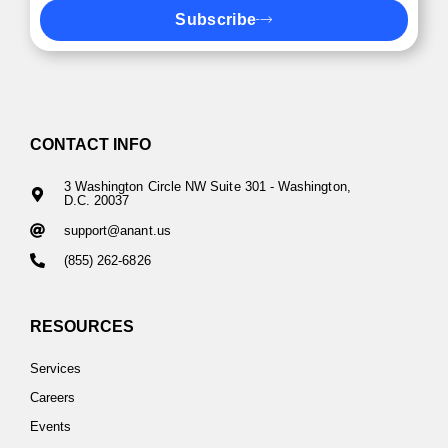
Subscribe
CONTACT INFO
3 Washington Circle NW Suite 301 - Washington,
D.C. 20037
support@anant.us
(855) 262-6826
RESOURCES
Services
Careers
Events