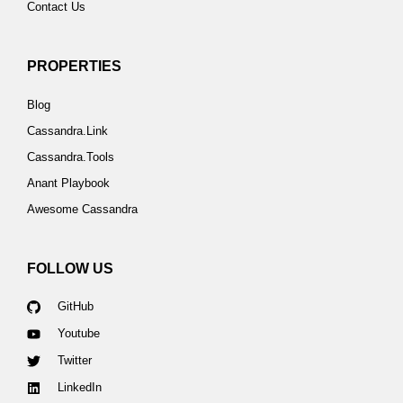
Contact Us
PROPERTIES
Blog
Cassandra.Link
Cassandra.Tools
Anant Playbook
Awesome Cassandra
FOLLOW US
GitHub
Youtube
Twitter
LinkedIn