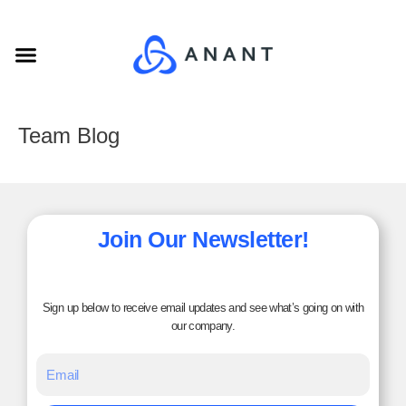
Skip
to
Menu
content
Team Blog
Join Our Newsletter!
Sign up below to receive email updates and see what’s going on with
our company.