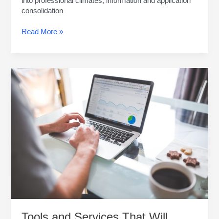
into professional climates, information and application
consolidation
Read More »
Tools
and
Services
That
Will
Make
Your
Small
Business
Soar
Tools and Services That Will