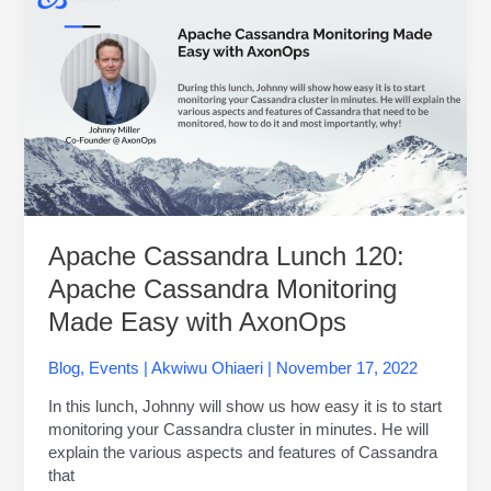
Cassandra
Lunch
120:
Apache
Cassandra
Monitoring
Made
Easy
with
AxonOps
Apache Cassandra Lunch 120:
Apache Cassandra Monitoring
Made Easy with AxonOps
Blog
,
Events
|
Akwiwu Ohiaeri
|
November 17, 2022
In this lunch, Johnny will show us how easy it is to start
monitoring your Cassandra cluster in minutes. He will
explain the various aspects and features of Cassandra
that