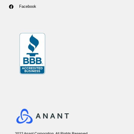
Facebook
2022 Anant Corporation, All Rights Reserved.