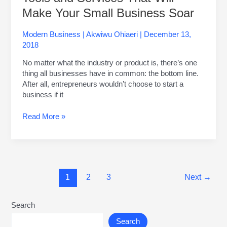
Make Your Small Business Soar
Modern Business
|
Akwiwu Ohiaeri
|
December 13,
2018
No matter what the industry or product is, there’s one
thing all businesses have in common: the bottom line.
After all, entrepreneurs wouldn’t choose to start a
business if it
Read More »
1
2
3
Next
→
Search
Search