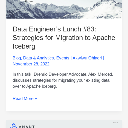
Apache
Iceberg
Data Engineer’s Lunch #83:
Strategies for Migration to Apache
Iceberg
Blog
,
Data & Analytics
,
Events
|
Akwiwu Ohiaeri
|
November 28, 2022
In this talk, Dremio Developer Advocate, Alex Merced,
discusses strategies for migrating your existing data
over to Apache Iceberg.
Read More »
Apache