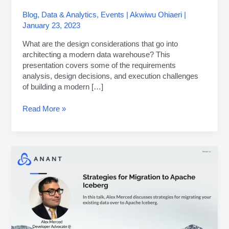
Blog
,
Data & Analytics
,
Events
|
Akwiwu Ohiaeri
|
January 23, 2023
What are the design considerations that go into
architecting a modern data warehouse? This
presentation covers some of the requirements
analysis, design decisions, and execution challenges
of building a modern […]
Read More »
Data
Engineer’s
Lunch
#83:
Strategies
for
Migration
to