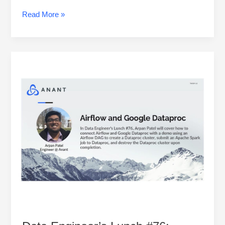
Read More »
Data
Engineer’s
Lunch
#76:
Airflow
and
Google
Dataproc