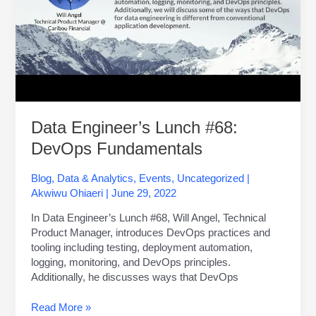
Data Engineer’s Lunch #68:
DevOps Fundamentals
Blog
,
Data & Analytics
,
Events
,
Uncategorized
|
Akwiwu Ohiaeri
|
June 29, 2022
In Data Engineer’s Lunch #68, Will Angel, Technical
Product Manager, introduces DevOps practices and
tooling including testing, deployment automation,
logging, monitoring, and DevOps principles.
Additionally, he discusses ways that DevOps
Read More »