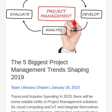
Management
Trends
Shaping
2019
The 5 Biggest Project
Management Trends Shaping
2019
Team
|
Akwiwu Ohiaeri
|
January 26, 2019
Transcend Impulse Spending In 2019, there will be
some notable shifts in Project Management solutions.
As cloud computing and IoT and integrate themselves