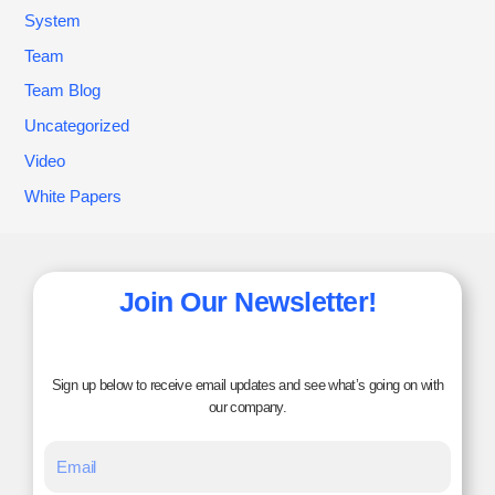
System
Team
Team Blog
Uncategorized
Video
White Papers
Join Our Newsletter!
Sign up below to receive email updates and see what’s going on with
our company.