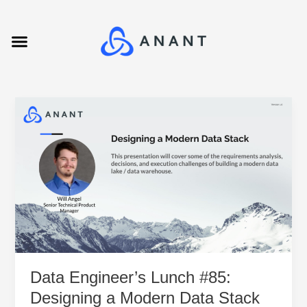
Skip
Post
to
pagination
Menu
content
Data
Engineer’s
Lunch
#85:
Designing
a
Modern
Data
Stack
Data Engineer’s Lunch #85:
Designing a Modern Data Stack