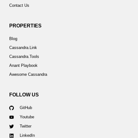
Contact Us
PROPERTIES
Blog
Cassandra.Link
Cassandra.Tools
Anant Playbook
Awesome Cassandra
FOLLOW US
GitHub
Youtube
Twitter
LinkedIn