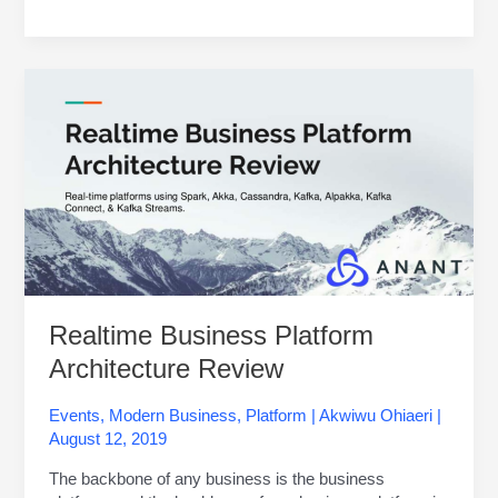
Realtime
Business
Platform
Architecture
Review
Realtime Business Platform
Architecture Review
Events
,
Modern Business
,
Platform
|
Akwiwu Ohiaeri
|
August 12, 2019
The backbone of any business is the business