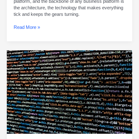
platform, and the backbone of any business platform is
the architecture, the technology that makes everything
tick and keeps the gears turning.
Read More »
CUSTOMER
EXPECTATIONS
MANAGEMENT:
TRACKING
DOWN
SUCCESS
TOGETHER