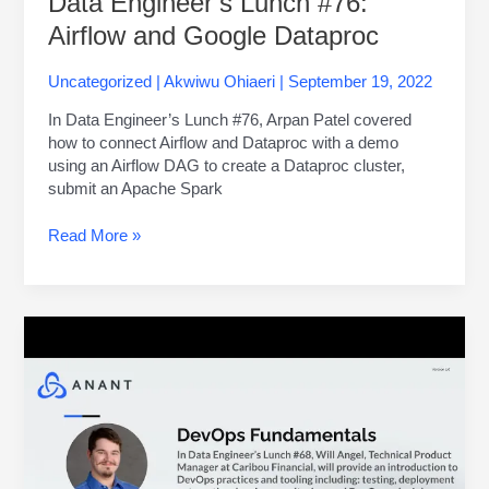
Data Engineer’s Lunch #76:
Airflow and Google Dataproc
Uncategorized
|
Akwiwu Ohiaeri
|
September 19, 2022
In Data Engineer’s Lunch #76, Arpan Patel covered
how to connect Airflow and Dataproc with a demo
using an Airflow DAG to create a Dataproc cluster,
submit an Apache Spark
Read More »
Data
Engineer’s
Lunch
#68:
DevOps
Fundamentals