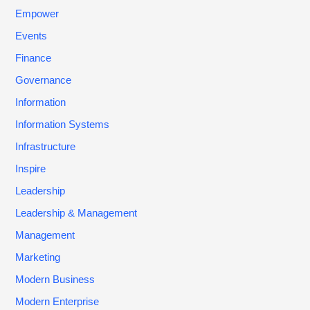
Empower
Events
Finance
Governance
Information
Information Systems
Infrastructure
Inspire
Leadership
Leadership & Management
Management
Marketing
Modern Business
Modern Enterprise