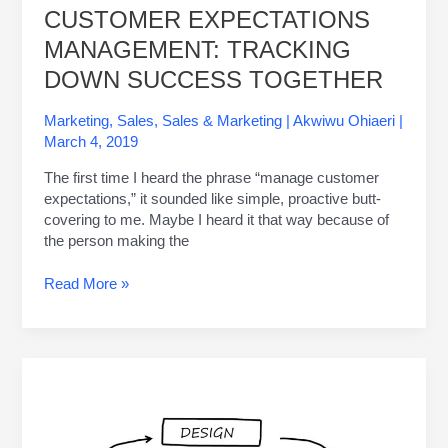
CUSTOMER EXPECTATIONS
MANAGEMENT: TRACKING
DOWN SUCCESS TOGETHER
Marketing
,
Sales
,
Sales & Marketing
|
Akwiwu Ohiaeri
|
March 4, 2019
The first time I heard the phrase “manage customer
expectations,” it sounded like simple, proactive butt-
covering to me. Maybe I heard it that way because of
the person making the
Read More »
The
5
Biggest
Project