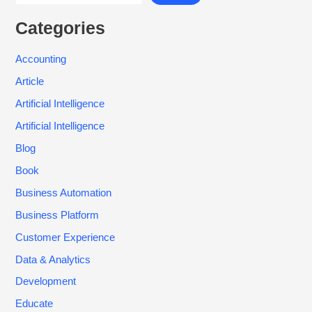
Categories
Accounting
Article
Artificial Intelligence
Artificial Intelligence
Blog
Book
Business Automation
Business Platform
Customer Experience
Data & Analytics
Development
Educate