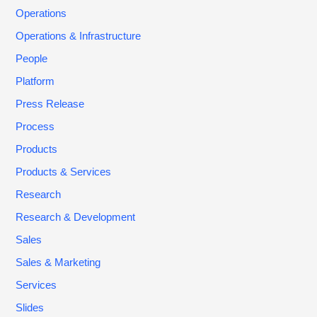
Operations
Operations & Infrastructure
People
Platform
Press Release
Process
Products
Products & Services
Research
Research & Development
Sales
Sales & Marketing
Services
Slides