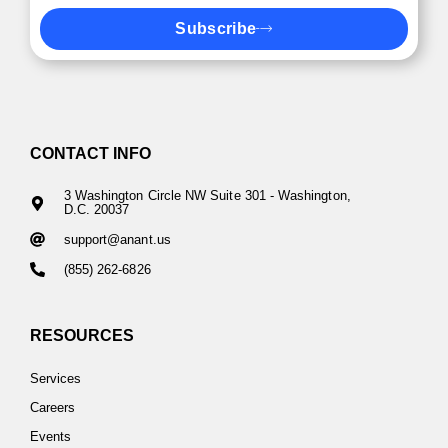
Subscribe
CONTACT INFO
3 Washington Circle NW Suite 301 - Washington,
D.C. 20037
support@anant.us
(855) 262-6826
RESOURCES
Services
Careers
Events