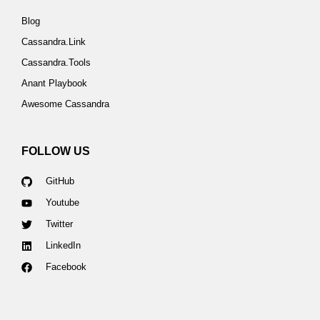
Blog
Cassandra.Link
Cassandra.Tools
Anant Playbook
Awesome Cassandra
FOLLOW US
GitHub
Youtube
Twitter
LinkedIn
Facebook