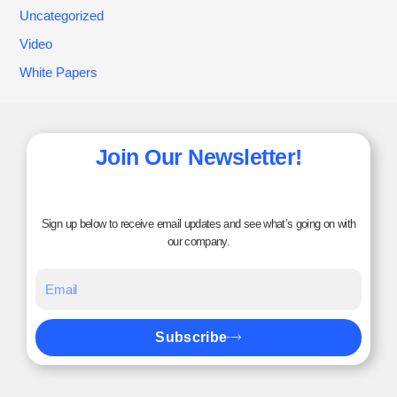
Uncategorized
Video
White Papers
Join Our Newsletter!
Sign up below to receive email updates and see what’s going on with
our company.
Subscribe