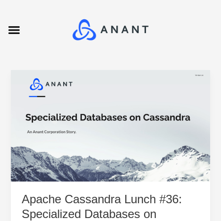
Skip
to
Menu
content
Apache
Cassandra
Lunch
#36:
Specialized
Databases
on
Cassandra
Apache Cassandra Lunch #36:
Specialized Databases on