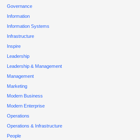
Governance
Information
Information Systems
Infrastructure
Inspire
Leadership
Leadership & Management
Management
Marketing
Modern Business
Modern Enterprise
Operations
Operations & Infrastructure
People