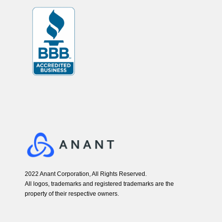
2022 Anant Corporation, All Rights Reserved.
All logos, trademarks and registered trademarks are the
property of their respective owners.