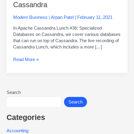
Cassandra
Modern Business
|
Arpan Patel
|
February 11, 2021
In Apache Cassandra Lunch #36: Specialized
Databases on Cassandra, we cover various databases
that can run on top of Cassandra. The live recording of
Cassandra Lunch, which includes a more […]
Read More »
Search
Search
Categories
Accounting