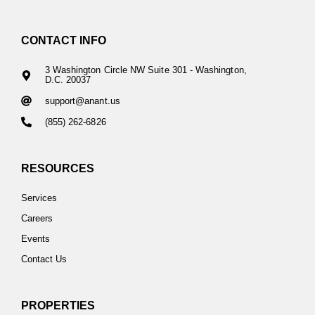
CONTACT INFO
3 Washington Circle NW Suite 301 - Washington,
D.C. 20037
support@anant.us
(855) 262-6826
RESOURCES
Services
Careers
Events
Contact Us
PROPERTIES