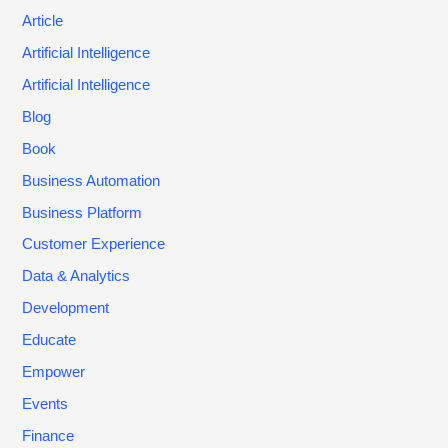
Article
Artificial Intelligence
Artificial Intelligence
Blog
Book
Business Automation
Business Platform
Customer Experience
Data & Analytics
Development
Educate
Empower
Events
Finance