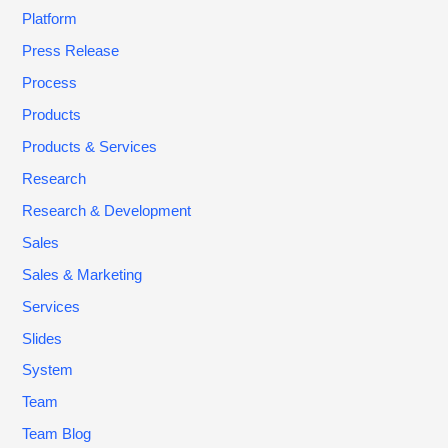
Platform
Press Release
Process
Products
Products & Services
Research
Research & Development
Sales
Sales & Marketing
Services
Slides
System
Team
Team Blog